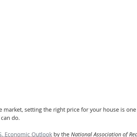
te market, setting the right price for your house is one
 can do.
S. Economic Outlook
 by the 
National Association of Rea