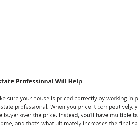
state Professional Will Help
ake sure your house is priced correctly by working in 
estate professional. When you price it competitively, 
 buyer over the price. Instead, you’ll have multiple b
home, and that’s what ultimately increases the final sa