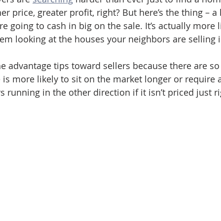
er price, greater profit, right? But here’s the thing – a
 going to cash in big on the sale. It’s actually more li
em looking at the houses your neighbors are selling 
e advantage tips toward sellers because there are so
 is more likely to sit on the market longer or require 
running in the other direction if it isn’t priced just ri