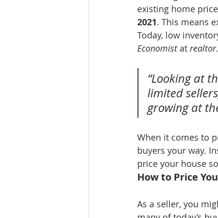
existing home price
2021
. This means ex
Today, low inventory
Economist
 at 
realto
“Looking at t
limited selle
growing at th
When it comes to pr
buyers your way. In
price your house so
How to Price Yo
As a seller, you mi
many of today’s buy