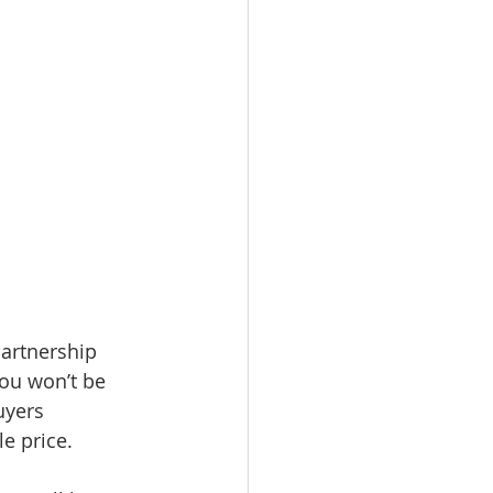
partnership 
you won’t be 
uyers 
le price.