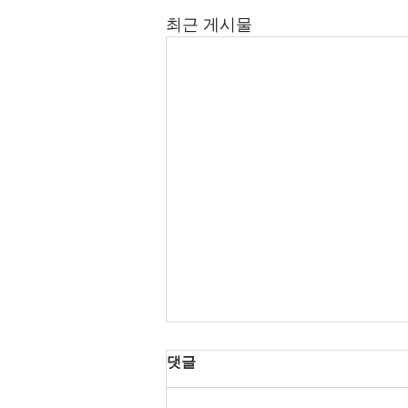
최근 게시물
댓글