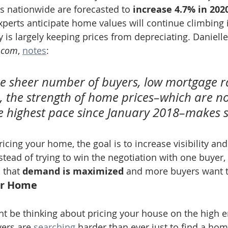
s nationwide are forecasted to 
increase 4.7% in 202
perts anticipate home values will continue climbing i
 is largely keeping prices from depreciating. Danielle
r.com
, 
notes
:
he sheer number of buyers, low mortgage r
rs, the strength of home prices–which are n
e highest pace since January 2018–makes s
icing your home, the goal is to increase visibility an
stead of trying to win the negotiation with one buyer,
 that 
demand is maximized
 and more buyers want t
ur Home
ght be thinking about pricing your house on the high e
ers are 
searching
 harder than ever just to find a hom