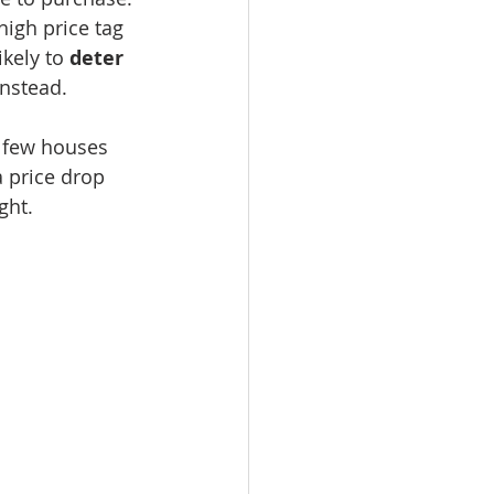
 high price tag 
kely to 
deter 
instead.
 few houses 
a price drop 
ght.