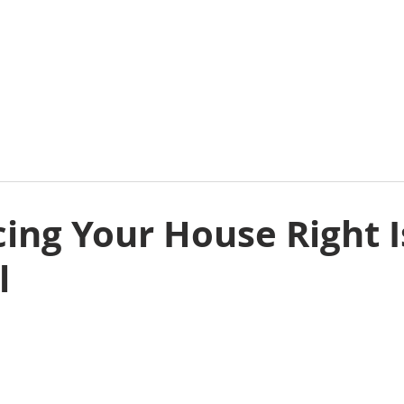
E
ABOUT
COMMERCIAL
RESIDENTIAL
E
ing Your House Right I
l