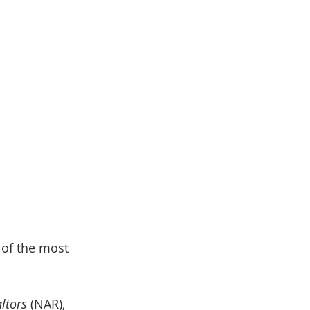
 of the most 
ltors
 (NAR), 