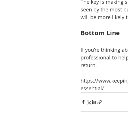
The key is making su
seen by the most b
will be more likely t
Bottom Line
If you’re thinking ab
professional to hel
return.
https://www.keepin
essential/