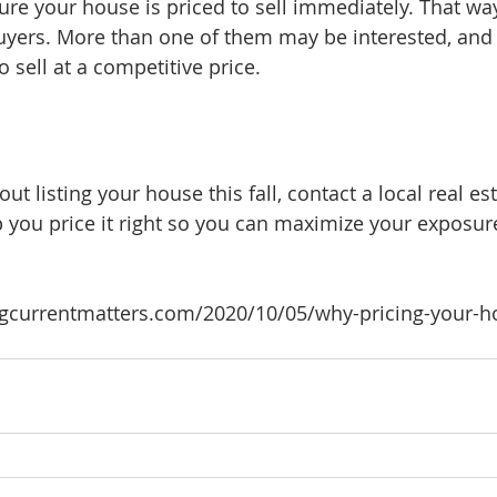
re your house is priced to sell immediately. That way, 
uyers. More than one of them may be interested, and
o sell at a competitive price.
out listing your house this fall, contact a local real est
p you price it right so you can maximize your exposur
gcurrentmatters.com/2020/10/05/why-pricing-your-ho