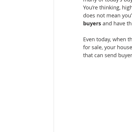
You’re thinking, high
does not mean you’re
buyers 
and have th
Even today, when th
for sale, your house
that can send buyers 