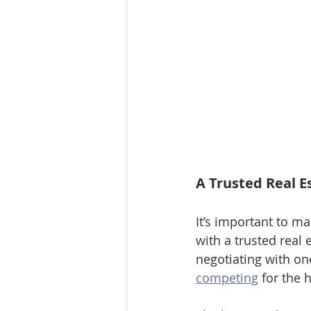
A Trusted Real E
It’s important to m
with a trusted real 
negotiating with one
competing
 for the 