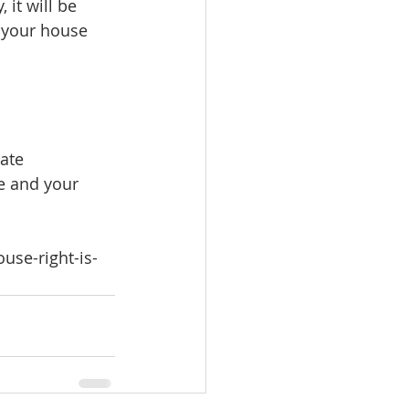
it will be 
 your house 
ate 
e and your 
use-right-is-