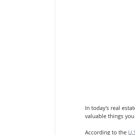
In today’s real esta
valuable things you
According to the 
U.