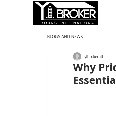
HOM
BLOGS AND NEWS
yibrokeratl
Why Pric
Essentia