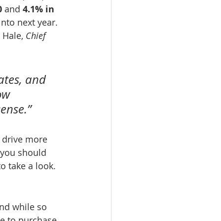
0
 and 
4.1% in 
nto next year. 
 Hale, 
Chief 
ates, and 
ow 
ense.”
d drive more 
 you should 
o take a look.
nd while so 
e to purchase. 