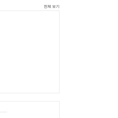
전체 보기