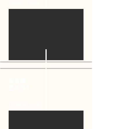
CLOSED HOME
SEP
2021
CLOSED HOME