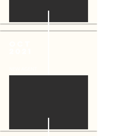
OCT
2021
NEW AGENT