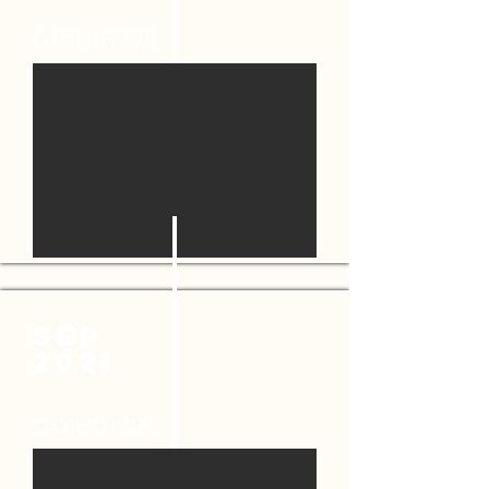
CLOSED HOME
sep
2021
CLOSED HOTEL