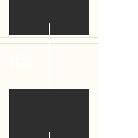
SEP
2021
CLOSED HOME