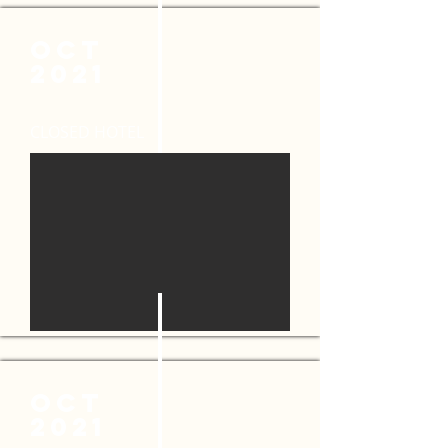
OCT
2021
CLOSED HOTEL
OCT
2021