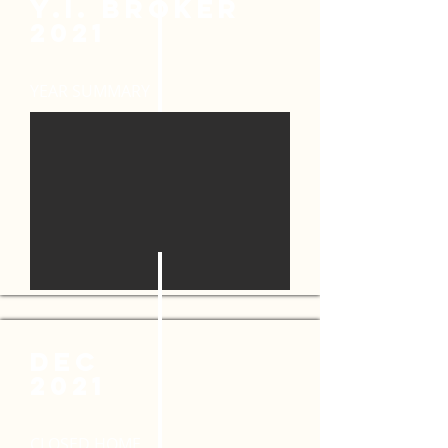
y.i. broker
2021
YEAR SUMMARY
DEC
2021
CLOSED HOME