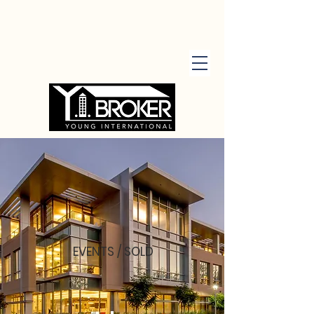
EVENTS / SOLD