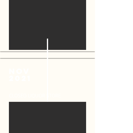
NOV
2021
CLOSED LIQUOR STORE