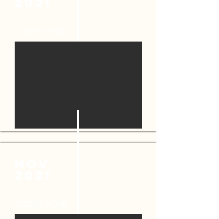
2021
CLOSED HOME
NOV
2021
CLOSED HOME