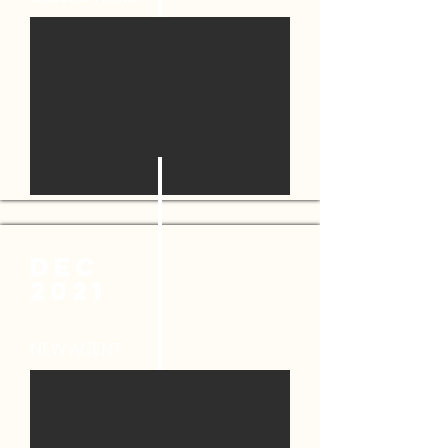
DEC
2021
NEW AGENT