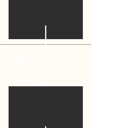
JAN
2022
Closed Home