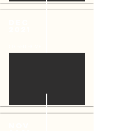
DEC
2021
CLOSED HOME
NOV