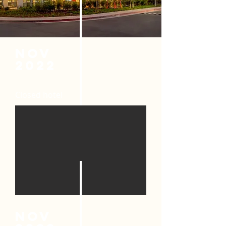
nov
2022
Closed hotel
nov