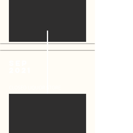
SEP
2021
CLOSED LIQUOR STORE