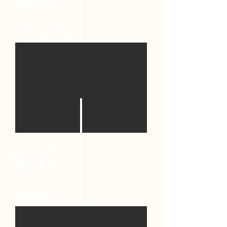
2022
Closed Home
nov
2022
closed hotel