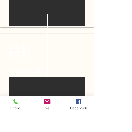
JUL
2021
CLOSED HOME
Phone
Email
Facebook