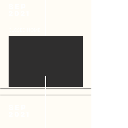
SEP
2021
CLOSED HOME
SeP
2021