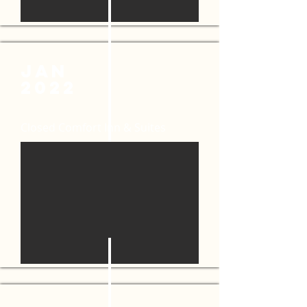
JAN
2022
Closed Comfort Inn & Suites