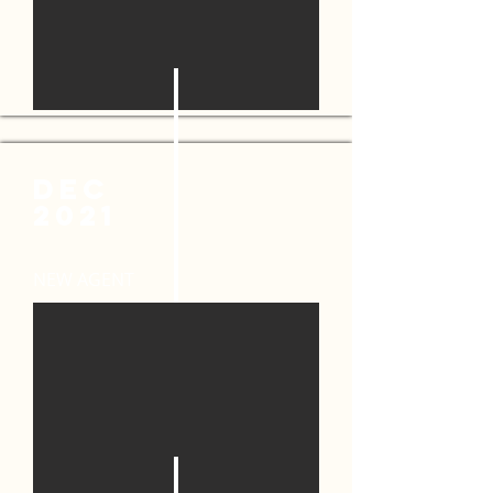
DEC
2021
NEW AGENT