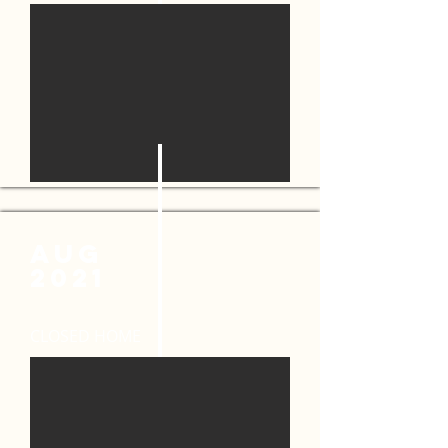
AUG
2021
CLOSED HOME