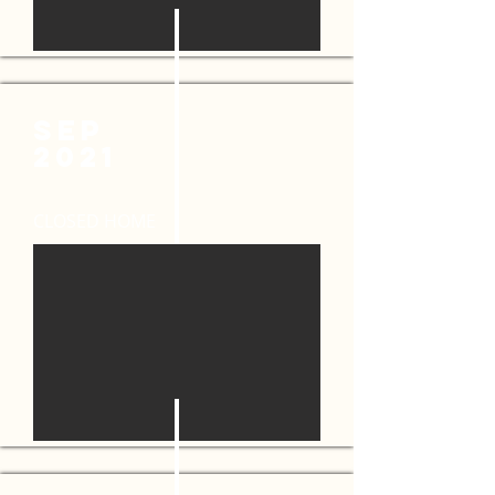
SEP
2021
CLOSED HOME