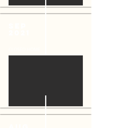
SEP
2021
CLOSED HOME
AUG