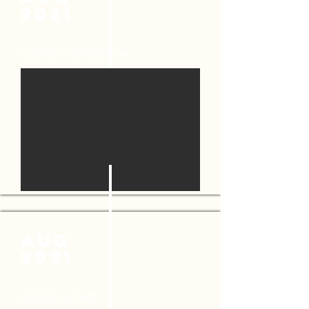
2021
CLOSED COMMERCIAL
AUG
2021
CLOSED HOME