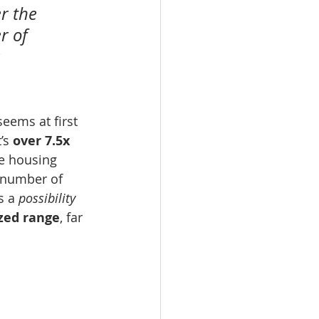
r the 
 of 
 
eems at first 
’s 
over 7.5x 
e housing 
e number of 
s a 
possibility
zed range
, far 