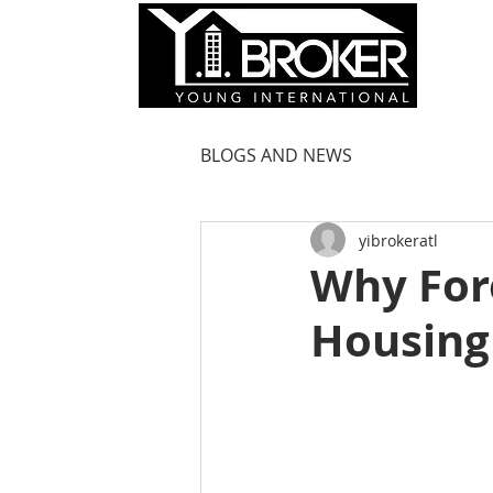
HOM
BLOGS AND NEWS
yibrokeratl
Why For
Housing