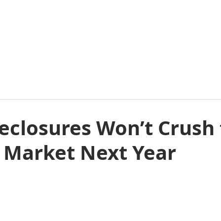
E
ABOUT
COMMERCIAL
RESIDENTIAL
E
eclosures Won’t Crush
 Market Next Year