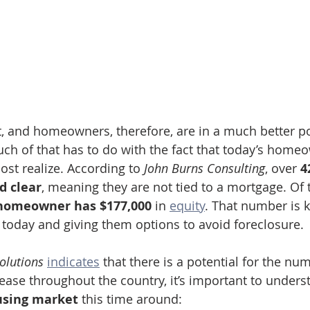
 and homeowners, therefore, are in a much better po
h of that has to do with the fact that today’s home
st realize. According to 
John Burns Consulting
, over 
4
d clear
, meaning they are not tied to a mortgage. Of
homeowner has $177,000 
in 
equity
. That number is 
today and giving them options to avoid foreclosure.
olutions
indicates
 that there is a potential for the nu
rease throughout the country, it’s important to under
using market
 this time around: