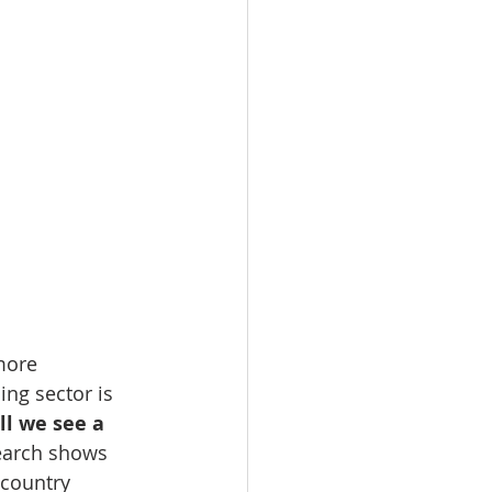
more 
ing sector is 
ll we see a 
earch shows 
country 