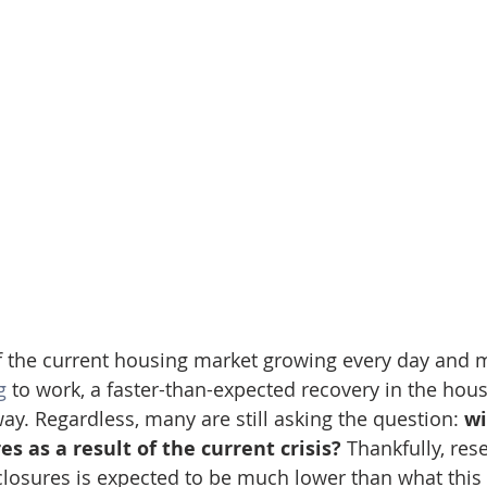
f the current housing market growing every day and 
g
 to work, a faster-than-expected recovery in the hous
ay. Regardless, many are still asking the question: 
wi
s as a result of the current crisis? 
Thankfully, res
losures is expected to be much lower than what this 