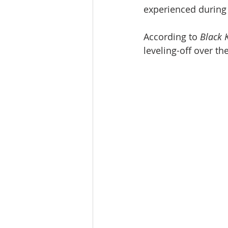
experienced during 
According to 
Black K
leveling-off over t