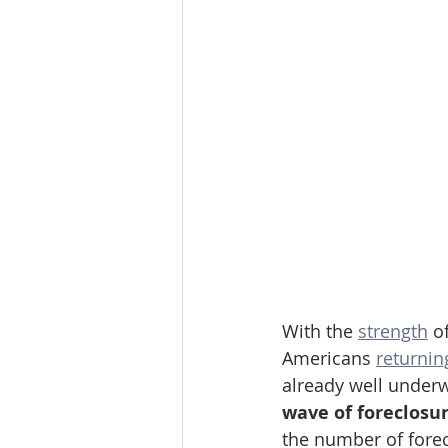
With the 
strength
 o
Americans 
returnin
already well underw
wave of foreclosure
the number of forec