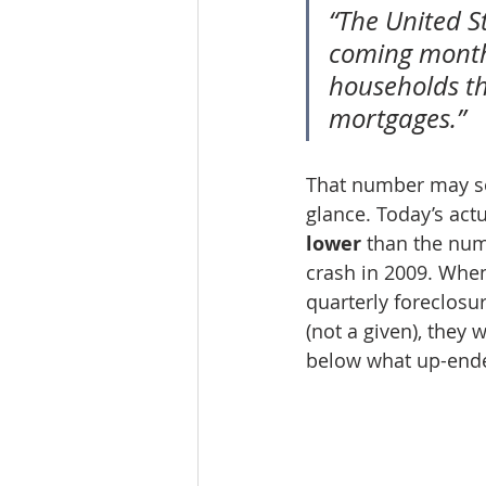
“The United St
coming month
households th
mortgages.”
That number may sou
glance. Today’s actu
lower
 than the num
crash in 2009. When 
quarterly foreclosu
(not a given), they 
below what up-ende