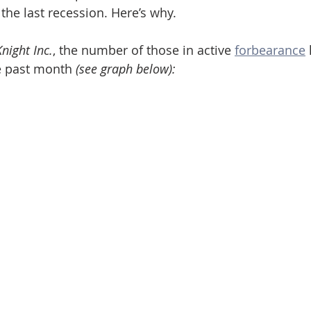
the last recession. Here’s why.
night Inc.
, the number of those in active 
forbearance
he past month 
(see graph below):