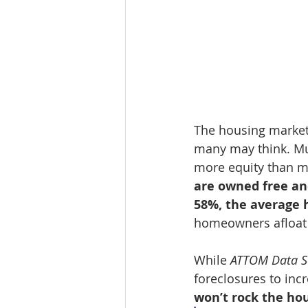
The housing market,
many may think. Muc
more equity than mo
are owned free an
58%, the average 
homeowners afloat 
While 
ATTOM Data S
foreclosures to inc
won’t rock the ho