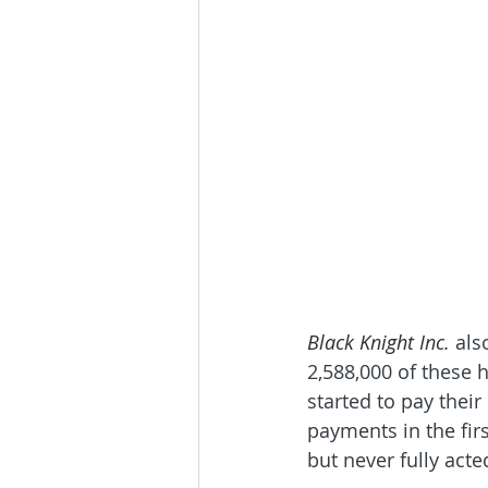
Black Knight Inc. 
als
2,588,000 of these
started to pay thei
payments in the fir
but never fully acted