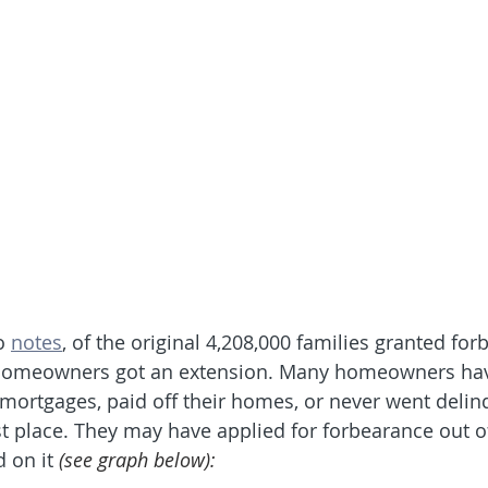
o 
notes
, of the original 4,208,000 families granted for
 homeowners got an extension. Many homeowners hav
r mortgages, paid off their homes, or never went delin
st place. They may have applied for forbearance out o
 on it 
(see graph below):