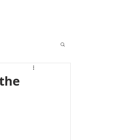
VENTS / SOLD
FINANCE
BLOG
CONTACT
 the