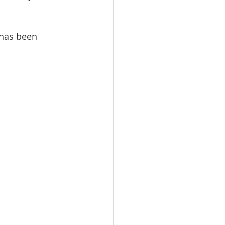
 has been 