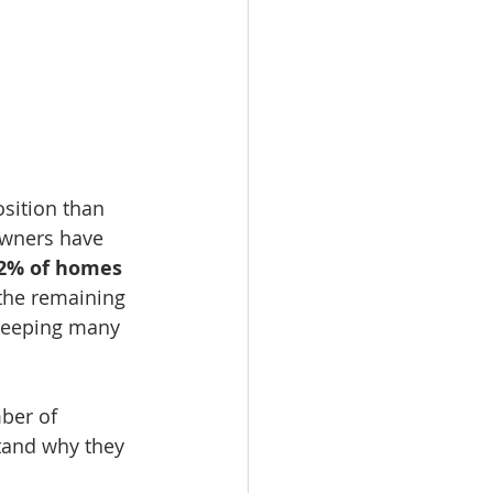
sition than 
owners have 
2% of homes 
 the remaining 
keeping many 
mber of 
stand why they 