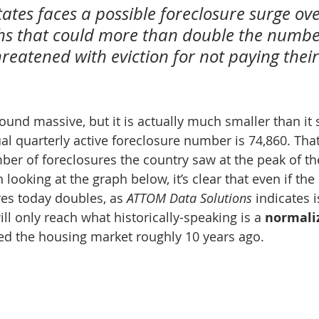
ates faces a possible foreclosure surge ove
s that could more than double the number
reatened with eviction for not paying their
nd massive, but it is actually much smaller than it s
al quarterly active foreclosure number is 74,860. That
ber of foreclosures the country saw at the peak of th
looking at the graph below, it’s clear that even if th
res today doubles, as 
ATTOM Data Solutions
 indicates i
will only reach what historically-speaking is a 
normali
d the housing market roughly 10 years ago.