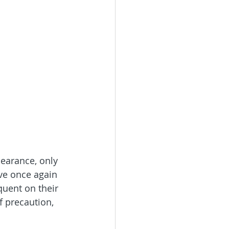
bearance, only 
e once again 
quent on their 
f precaution, 