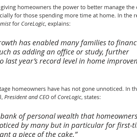
s giving homeowners the power to better manage the 
ially for those spending more time at home. In the re
omist
 for 
CoreLogic
, explains:
growth has enabled many families to finan
uch as adding an office or study, further 
to last year’s record level in home improve
ntage homeowners have has not gone unnoticed. In t
, 
President and CEO
 of 
CoreLogic
, states:
 bank of personal wealth that homeowners
ticed by many but in particular for first-t
nt a piece of the cake.”