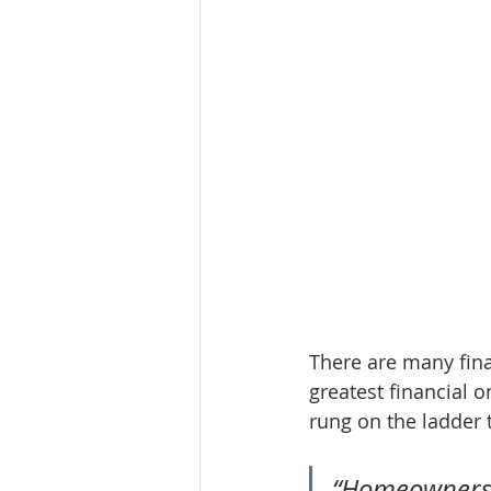
There are many fina
greatest financial o
rung on the ladder 
“Homeownershi