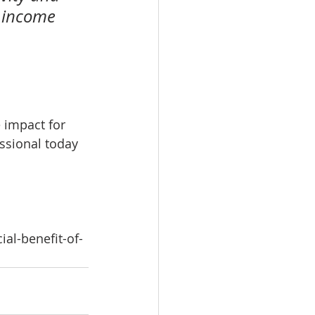
d income 
 impact for 
ssional today 
al-benefit-of-