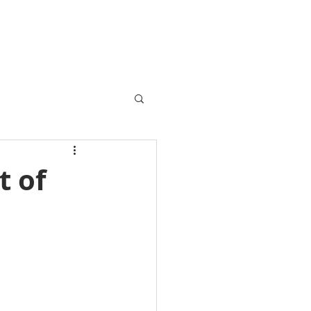
VENTS / SOLD
FINANCE
BLOG
CONTACT
t of