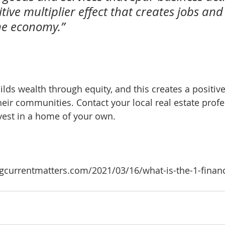
tive multiplier effect that creates jobs an
he economy.”
s wealth through equity, and this creates a positive
r communities. Contact your local real estate profe
nvest in a home of your own.
currentmatters.com/2021/03/16/what-is-the-1-financi