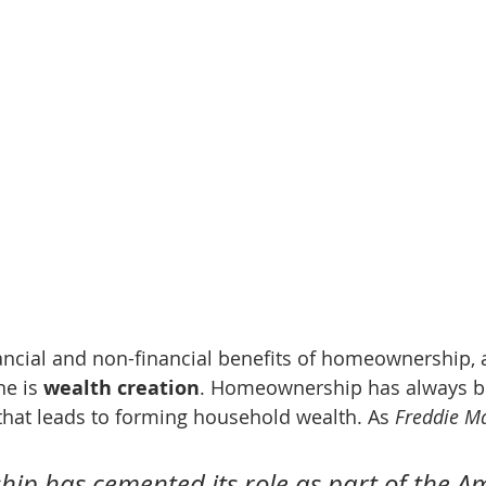
ncial and non-financial benefits of homeownership, 
ne is 
wealth creation
. Homeownership has always bee
that leads to forming household wealth. As 
Freddie M
p has cemented its role as part of the A