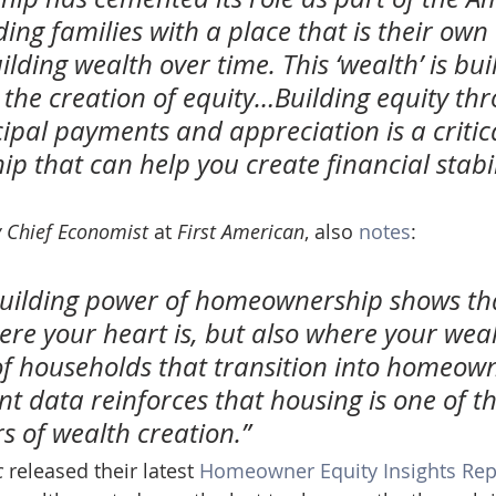
ing families with a place that is their own
lding wealth over time. This ‘wealth’ is built
 the creation of equity…Building equity th
ipal payments and appreciation is a critica
 that can help you create financial stabili
 Chief Economist
 at 
First American
, also 
notes
:
building power of homeownership shows th
here your heart is, but also where your weal
of households that transition into homeown
t data reinforces that housing is one of th
rs of wealth creation.”
c
 released their latest 
Homeowner Equity Insights Rep