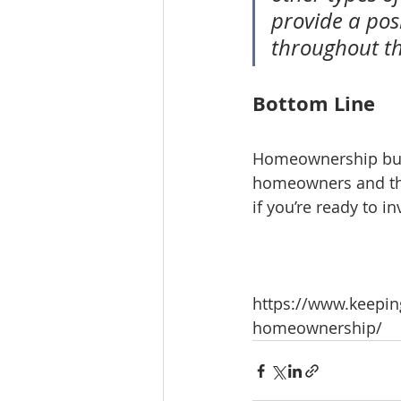
provide a posi
throughout t
Bottom Line
Homeownership build
homeowners and thei
if you’re ready to i
https://www.keeping
homeownership/