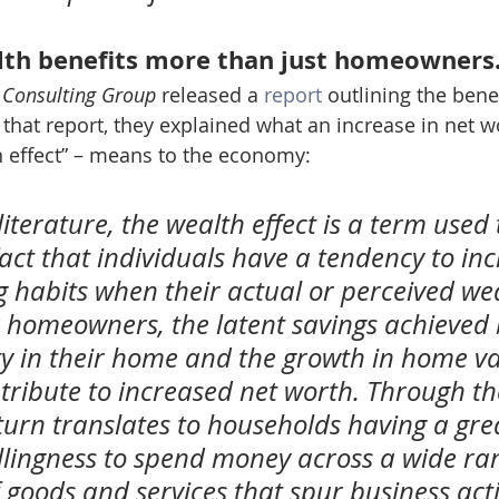
lth benefits more than just homeowners
 Consulting Group
 released a 
report
 outlining the benef
hat report, they explained what an increase in net w
th effect” – means to the economy:
iterature, the wealth effect is a term used 
fact that individuals have a tendency to inc
g habits when their actual or perceived we
r homeowners, the latent savings achieved 
ty in their home and the growth in home va
tribute to increased net worth. Through th
n turn translates to households having a gre
illingness to spend money across a wide ran
f goods and services that spur business acti