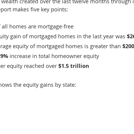
n wealth created over the last twelve months through 
port makes five key points:
f all homes are mortgage-free
ity gain of mortgaged homes in the last year was 
$2
erage equity of mortgaged homes is greater than 
$200
.9%
 increase in total homeowner equity
r equity reached over 
$1.5 trillion
hows the equity gains by state: