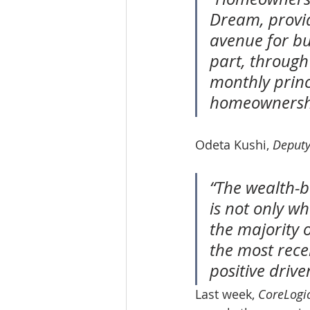
Dream, provid
avenue for bui
part, through
monthly princ
homeownership
Odeta Kushi, 
Deputy
“The wealth-
is not only w
the majority 
the most recen
positive drive
Last week, 
CoreLogi