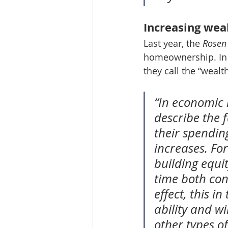
Increasing wea
Last year, the 
Rosen
homeownership. In t
they call the “weal
“In economic l
describe the 
their spendin
increases. Fo
building equi
time both con
effect, this i
ability and w
other types o