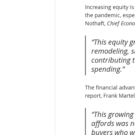
Increasing equity i
the pandemic, espec
Nothaft, 
Chief Econ
“This equity 
remodeling, s
contributing 
spending.”
The financial adva
report, Frank Martell
“This growing
affords was no
buyers who wa