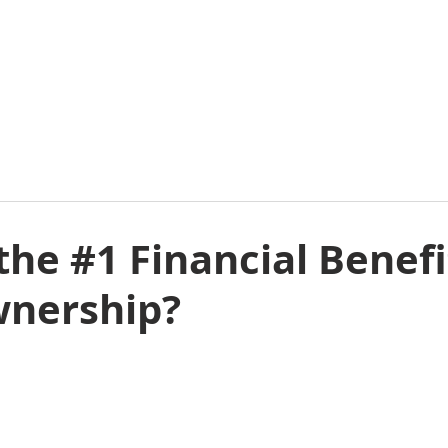
E
ABOUT
COMMERCIAL
RESIDENTIAL
E
the #1 Financial Benefi
nership?