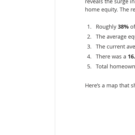
reveals the surge i
home equity. The re
Roughly 
38%
 o
The average equ
The current av
There was a 
16
Total homeowne
Here’s a map that s