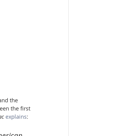
and the 
n the first 
ac
explains
:
merican 