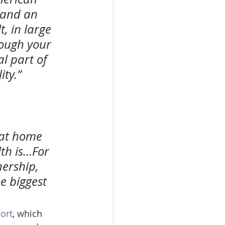
 and an 
, in large 
rough your 
l part of 
ty.”
at home 
th is…For 
ership, 
e biggest 
ort
, which 