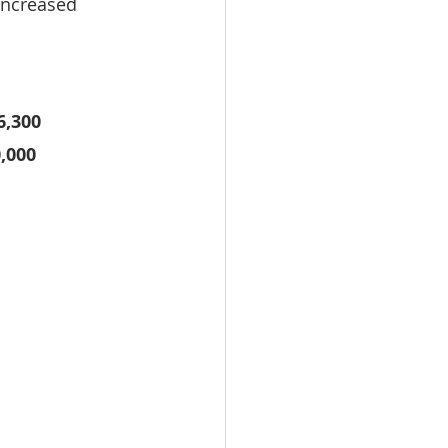
increased 
6,300
,000