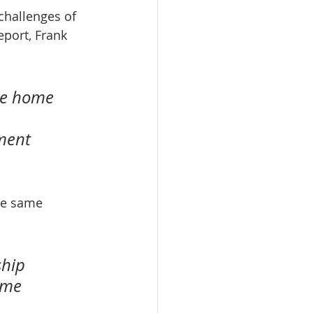
challenges of 
port, Frank 
ce home 
ment 
he same 
hip 
ime 