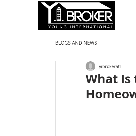
HOM
BLOGS AND NEWS
yibrokeratl
What Is 
Homeow