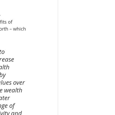
.
its of 
orth – which 
to 
rease 
alth 
by 
lues over 
e wealth 
ater 
ge of 
vity and 