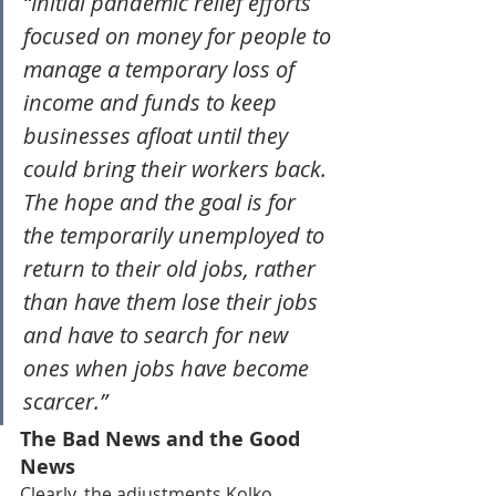
“Initial pandemic relief efforts 
focused on money for people to 
manage a temporary loss of 
income and funds to keep 
businesses afloat until they 
could bring their workers back. 
The hope and the goal is for 
the temporarily unemployed to 
return to their old jobs, rather 
than have them lose their jobs 
and have to search for new 
ones when jobs have become 
scarcer.”
The Bad News and the Good 
News
Clearly, the adjustments Kolko 