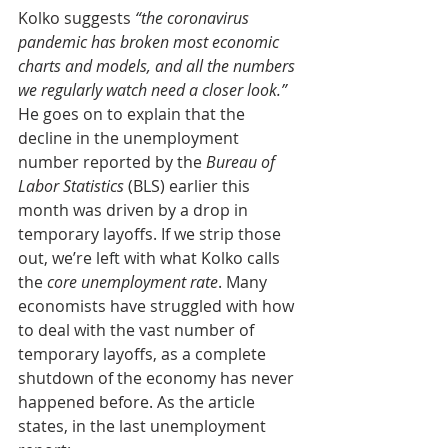
Kolko suggests 
“the coronavirus 
pandemic has broken most economic 
charts and models, and all the numbers 
we regularly watch need a closer look.”
He goes on to explain that the 
decline in the unemployment 
number reported by the 
Bureau of 
Labor Statistics
 (BLS) earlier this 
month was driven by a drop in 
temporary layoffs. If we strip those 
out, we’re left with what Kolko calls 
the 
core unemployment rate
. Many 
economists have struggled with how 
to deal with the vast number of 
temporary layoffs, as a complete 
shutdown of the economy has never 
happened before. As the article 
states, in the last unemployment 