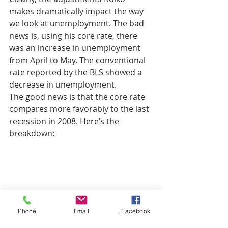
makes dramatically impact the way 
we look at unemployment. The bad 
news is, using his core rate, there 
was an increase in unemployment 
from April to May. The conventional 
rate reported by the BLS showed a 
decrease in unemployment.
The good news is that the core rate 
compares more favorably to the last 
recession in 2008. Here’s the 
breakdown:
Phone
Email
Facebook