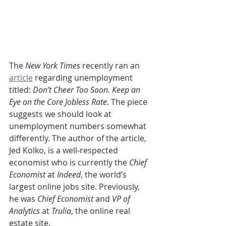
The 
New York Times
 recently ran an 
article
 regarding unemployment 
titled: 
Don’t Cheer Too Soon. Keep an 
Eye on the Core Jobless Rate
. The piece 
suggests we should look at 
unemployment numbers somewhat 
differently. The author of the article, 
Jed Kolko, is a well-respected 
economist who is currently the 
Chief 
Economist
 at 
Indeed
, the world’s 
largest online jobs site. Previously, 
he was 
Chief Economist
 and 
VP of 
Analytics
 at 
Trulia
, the online real 
estate site.