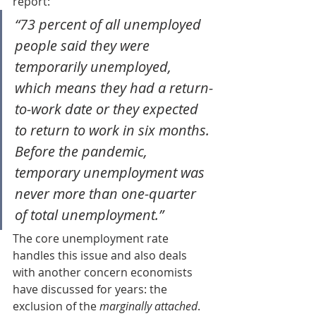
report:
“73 percent of all unemployed 
people said they were 
temporarily unemployed, 
which means they had a return-
to-work date or they expected 
to return to work in six months. 
Before the pandemic, 
temporary unemployment was 
never more than one-quarter 
of total unemployment.”
The core unemployment rate 
handles this issue and also deals 
with another concern economists 
have discussed for years: the 
exclusion of the 
marginally attached
. 