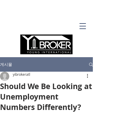
게시물
yibrokeratl
Should We Be Looking at
Unemployment
Numbers Differently?