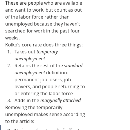
These are people who are available 
and want to work, but count as out 
of the labor force rather than 
unemployed because they haven’t 
searched for work in the past four 
weeks.
Kolko’s core rate does three things:
Takes out 
temporary 
unemployment
Retains the rest of the 
standard 
unemployment
 definition: 
permanent job losers, job 
leavers, and people returning to 
or entering the labor force
Adds in the 
marginally attached
Removing the temporarily 
unemployed makes sense according 
to the article: