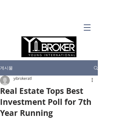
게시물
yibrokeratl
Real Estate Tops Best
Investment Poll for 7th
Year Running