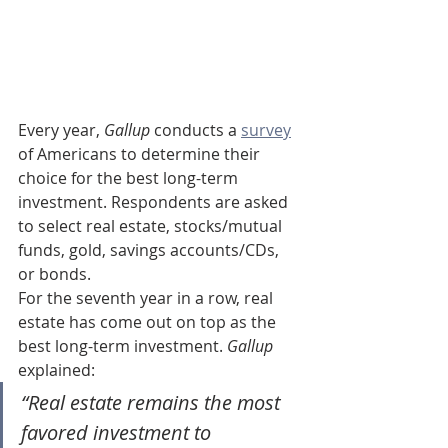
Every year, 
Gallup
 conducts a 
survey
of Americans to determine their 
choice for the best long-term 
investment. Respondents are asked 
to select real estate, stocks/mutual 
funds, gold, savings accounts/CDs, 
or bonds.
For the seventh year in a row, real 
estate has come out on top as the 
best long-term investment. 
Gallup
explained:
“Real estate remains the most 
favored investment to 