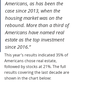
Americans, as has been the 
case since 2013, when the 
housing market was on the 
rebound. More than a third of 
Americans have named real 
estate as the top investment 
since 2016.”
This year’s results indicated 35% of 
Americans chose real estate, 
followed by stocks at 21%. The full 
results covering the last decade are 
shown in the chart below: