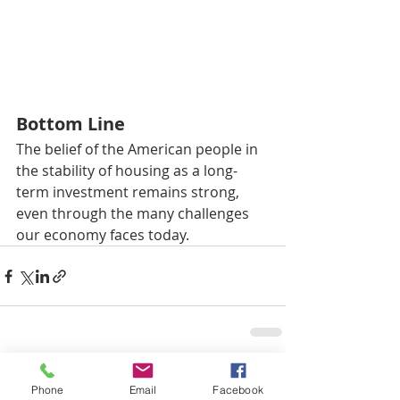
Bottom Line
The belief of the American people in 
the stability of housing as a long-
term investment remains strong, 
even through the many challenges 
our economy faces today.
최근 게시물
전체 보기
Phone
Email
Facebook