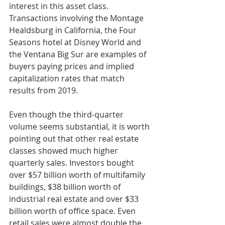
interest in this asset class. 
Transactions involving the Montage 
Healdsburg in California, the Four 
Seasons hotel at Disney World and 
the Ventana Big Sur are examples of 
buyers paying prices and implied 
capitalization rates that match 
results from 2019.
Even though the third-quarter 
volume seems substantial, it is worth 
pointing out that other real estate 
classes showed much higher 
quarterly sales. Investors bought 
over $57 billion worth of multifamily 
buildings, $38 billion worth of 
industrial real estate and over $33 
billion worth of office space. Even 
retail sales were almost double the 