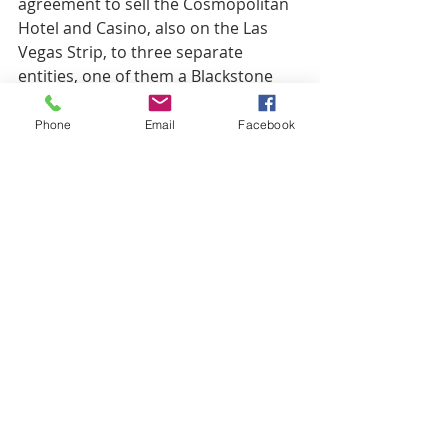
agreement to sell the Cosmopolitan 
Hotel and Casino, also on the Las 
Vegas Strip, to three separate 
entities, one of them a Blackstone 
real estate investment trust, while 
MGM will take over the operations 
Phone
Email
Facebook
and pay lease payments to the new 
owners. The transaction is expected 
to close in early 2022.
https://product.costar.com/home/ne
ws/544085350