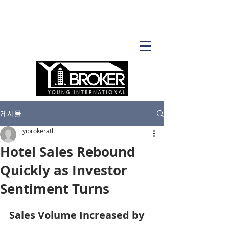
게시물
yibrokeratl
Hotel Sales Rebound
Quickly as Investor
Sentiment Turns
Sales Volume Increased by 