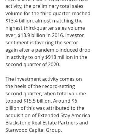
activity, the preliminary total sales 
volume for the third quarter reached 
$13.4 billion, almost matching the 
highest third-quarter sales volume 
ever, $13.9 billion in 2016. Investor 
sentiment is favoring the sector 
again after a pandemic-induced drop 
in activity to only $918 million in the 
second quarter of 2020. 
The investment activity comes on 
the heels of the record-setting 
second quarter, when total volume 
topped $15.5 billion. Around $6 
billion of this was attributed to the 
acquisition of Extended Stay America 
Blackstone Real Estate Partners and 
Starwood Capital Group.