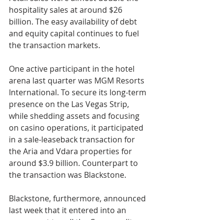
hospitality sales at around $26 
billion. The easy availability of debt 
and equity capital continues to fuel 
the transaction markets.
One active participant in the hotel 
arena last quarter was MGM Resorts 
International. To secure its long-term 
presence on the Las Vegas Strip, 
while shedding assets and focusing 
on casino operations, it participated 
in a sale-leaseback transaction for 
the Aria and Vdara properties for 
around $3.9 billion. Counterpart to 
the transaction was Blackstone.
Blackstone, furthermore, announced 
last week that it entered into an 