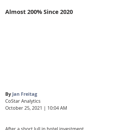
Almost 200% Since 2020
By 
Jan Freitag
CoStar Analytics
October 25, 2021 | 10:04 AM
After a short lull in hotel investment 