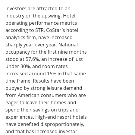
Investors are attracted to an 
industry on the upswing. Hotel 
operating performance metrics 
according to STR, CoStar’s hotel 
analytics firm, have increased 
sharply year over year. National 
occupancy for the first nine months 
stood at 57.6%, an increase of just 
under 30%, and room rates 
increased around 15% in that same 
time frame. Results have been 
buoyed by strong leisure demand 
from American consumers who are 
eager to leave their homes and 
spend their savings on trips and 
experiences. High-end resort hotels 
have benefited disproportionately, 
and that has increased investor 