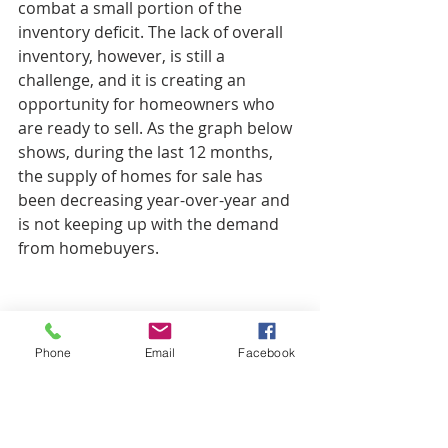
combat a small portion of the 
inventory deficit. The lack of overall 
inventory, however, is still a 
challenge, and it is creating an 
opportunity for homeowners who 
are ready to sell. As the graph below 
shows, during the last 12 months, 
the supply of homes for sale has 
been decreasing year-over-year and 
is not keeping up with the demand 
from homebuyers.
Phone
Email
Facebook