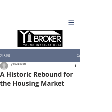
게시물
yibrokeratl
A Historic Rebound for
the Housing Market