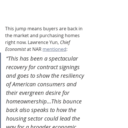
This jump means buyers are back in 
the market and purchasing homes 
right now. Lawrence Yun, 
Chief 
Economist
 at NAR 
mentioned
:
“This has been a spectacular 
recovery for contract signings 
and goes to show the resiliency 
of American consumers and 
their evergreen desire for 
homeownership…This bounce 
back also speaks to how the 
housing sector could lead the 
way for a broader economic 