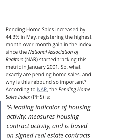
Pending Home Sales increased by 
44.3% in May, registering the highest 
month-over-month gain in the index 
since the 
National Association of 
Realtors
 (NAR) started tracking this 
metric in January 2001. So, what 
exactly are pending home sales, and 
why is this rebound so important?
According to 
NAR
, the 
Pending Home 
Sales Index
 (PHS) is:
“A leading indicator of housing 
activity, measures housing 
contract activity, and is based 
on signed real estate contracts 