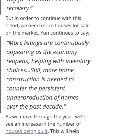
recovery.”
But in order to continue with this 
trend, we need more houses for sale 
on the market. Yun continues to say:
“More listings are continuously 
appearing as the economy 
reopens, helping with inventory 
choices…Still, more home 
construction is needed to 
counter the persistent 
underproduction of homes 
over the past decade.”
As we move through the year, we’ll 
see an increase in the number of 
houses being built
. This will help 