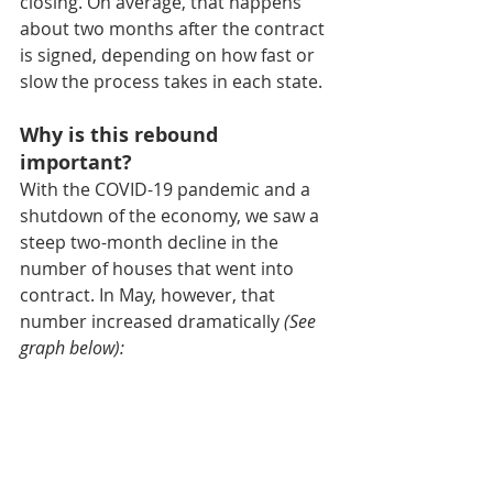
closing. On average, that happens 
about two months after the contract 
is signed, depending on how fast or 
slow the process takes in each state.
Why is this rebound 
important?
With the COVID-19 pandemic and a 
shutdown of the economy, we saw a 
steep two-month decline in the 
number of houses that went into 
contract. In May, however, that 
number increased dramatically 
(See 
graph below):