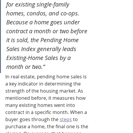
for existing single-family 
homes, condos, and co-ops. 
Because a home goes under 
contract a month or two before 
it is sold, the Pending Home 
Sales Index generally leads 
Existing-Home Sales by a 
month or two.”
In real estate, pending home sales is 
a key indicator in determining the 
strength of the housing market. As 
mentioned before, it measures how 
many existing homes went into 
contract in a specific month. When a 
buyer goes through the 
steps
 to 
purchase a home, the final one is the 