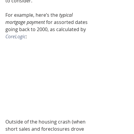
to consider.
For example, here’s the 
typical 
mortgage payment
 for assorted dates 
going back to 2000, as calculated by 
CoreLogic
:
Outside of the housing crash (when 
short sales and foreclosures drove 