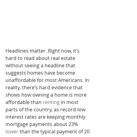
Headlines matter. Right now, it’s 
hard to read about real estate 
without seeing a headline that 
suggests homes have become 
unaffordable for most Americans. In 
reality, there’s hard evidence that 
shows how owning a home is more 
affordable than 
renting
 in most 
parts of the country, as record-low 
interest rates are keeping monthly 
mortgage payments about 23% 
lower
 than the typical payment of 20 