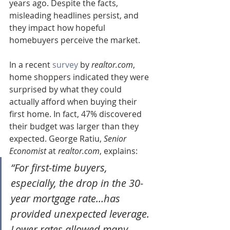
years ago. Despite the facts, 
misleading headlines persist, and 
they impact how hopeful 
homebuyers perceive the market.
In a recent 
survey
 by 
realtor.com
, 
home shoppers indicated they were 
surprised by what they could 
actually afford when buying their 
first home. In fact, 47% discovered 
their budget was larger than they 
expected. George Ratiu, 
Senior 
Economist
 at 
realtor.com
, explains:
“For first-time buyers, 
especially, the drop in the 30-
year mortgage rate…has 
provided unexpected leverage. 
Lower rates allowed many 