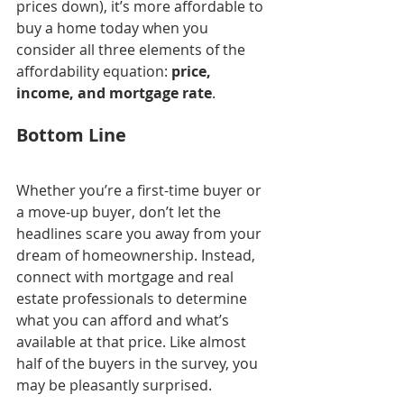
prices down), it’s more affordable to 
buy a home today when you 
consider all three elements of the 
affordability equation: 
price, 
income, and mortgage rate
.
Bottom Line
Whether you’re a first-time buyer or 
a move-up buyer, don’t let the 
headlines scare you away from your 
dream of homeownership. Instead, 
connect with mortgage and real 
estate professionals to determine 
what you can afford and what’s 
available at that price. Like almost 
half of the buyers in the survey, you 
may be pleasantly surprised.