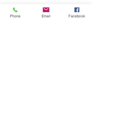
Phone
Email
Facebook
https://www.keepingcurrentmatters.c
om/2021/02/11/47-of-new-buyers-
surprised-by-how-affordable-homes-
are-today/
최근 게시물
전체 보기