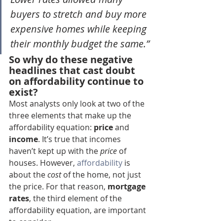
buyers to stretch and buy more 
expensive homes while keeping 
their monthly budget the same.”
So why do these negative 
headlines that cast doubt 
on affordability continue to 
exist?
Most analysts only look at two of the 
three elements that make up the 
affordability equation: 
price
 and 
income
. It’s true that incomes 
haven’t kept up with the 
price
 of 
houses. However, 
affordability
 is 
about the 
cost
 of the home, not just 
the price. For that reason, 
mortgage 
rates
, the third element of the 
affordability equation, are important 