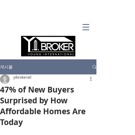
게시물
yibrokeratl
47% of New Buyers
Surprised by How
Affordable Homes Are
Today